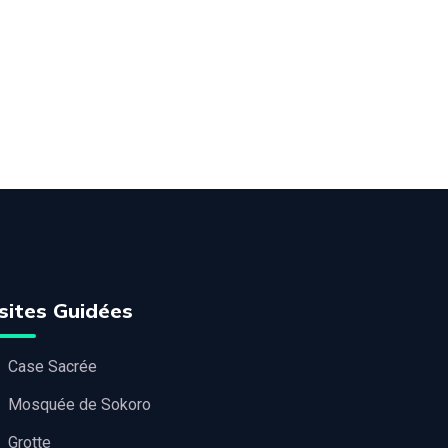
sites Guidées
Case Sacrée
Mosquée de Sokoro
Grotte