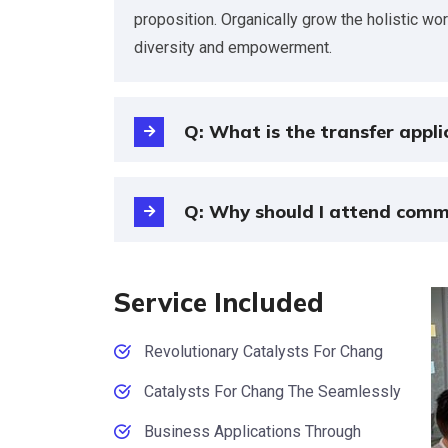
proposition. Organically grow the holistic wo
diversity and empowerment.
Q: What is the transfer appli
Q: Why should I attend comm
Service Included
Revolutionary Catalysts For Chang
Catalysts For Chang The Seamlessly
Business Applications Through