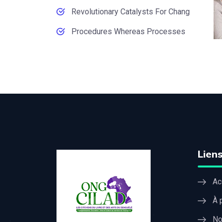
Revolutionary Catalysts For Chang
Procedures Whereas Processes
Liens
Ac
À 
No