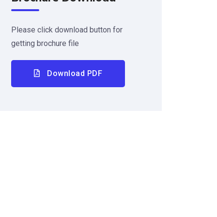
Please click download button for
getting brochure file
Download PDF