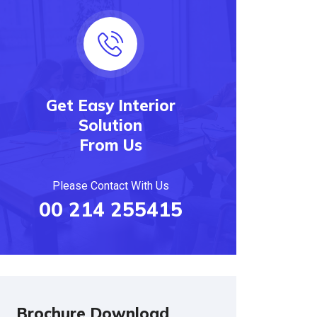
Get Easy Interior
Solution
From Us
Please Contact With Us
00 214 255415
Brochure Download