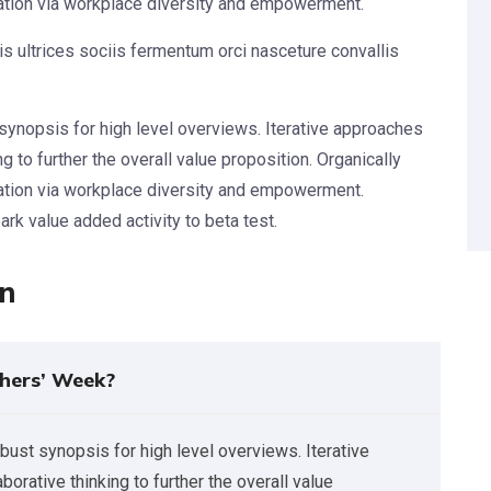
vation via workplace diversity and empowerment.
s ultrices sociis fermentum orci nasceture convallis
synopsis for high level overviews. Iterative approaches
g to further the overall value proposition. Organically
vation via workplace diversity and empowerment.
park value added activity to beta test.
on
hers’ Week?
bust synopsis for high level overviews. Iterative
orative thinking to further the overall value