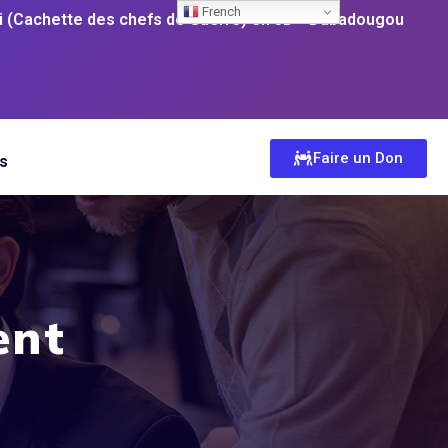
French
 (Cachette des chefs de Guerre) en 3D
Dabadougou
Faire un Don
s
ent