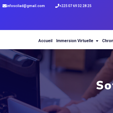
infoscilad@gmail.com
+225 07 69 32 28 25
Accueil
Immersion Virtuelle
Chro
So