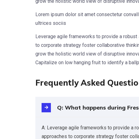
grow the holistic world view of disruptive inno
Lorem ipsum dolor sit amet consectetur convalli
ultrices sociis
Leverage agile frameworks to provide a robust 
to corporate strategy foster collaborative thinkin
grow the holistic world view of disruptive inno
Capitalize on low hanging fruit to identify a ball
Frequently Asked Questi
Q: What happens during Fres
A: Leverage agile frameworks to provide a ro
approaches to corporate strategy foster collab