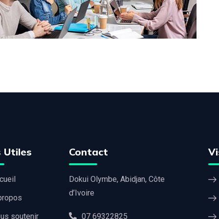
 Utiles
Contact
Vi
cueil
Dokui Olymbe, Abidjan, Côte
d’Ivoire
propos
us soutenir
07 69322825