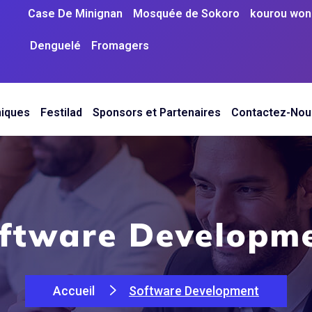
Case De Minignan
Mosquée de Sokoro
kourou woni
Denguelé
Fromagers
niques
Festilad
Sponsors et Partenaires
Contactez-Nou
ftware Developm
Accueil
Software Development