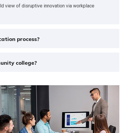
rld view of disruptive innovation via workplace
cation process?
unity college?