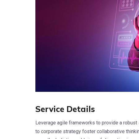
Service Details
Leverage agile frameworks to provide a robust 
to corporate strategy foster collaborative thinkin