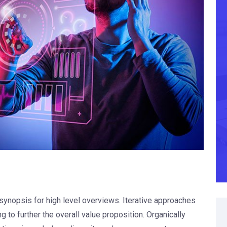
synopsis for high level overviews. Iterative approaches
g to further the overall value proposition. Organically