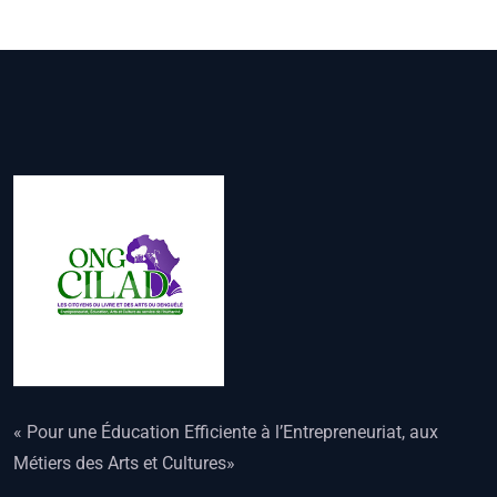
« Pour une Éducation Efficiente à l’Entrepreneuriat, aux
Métiers des Arts et Cultures»