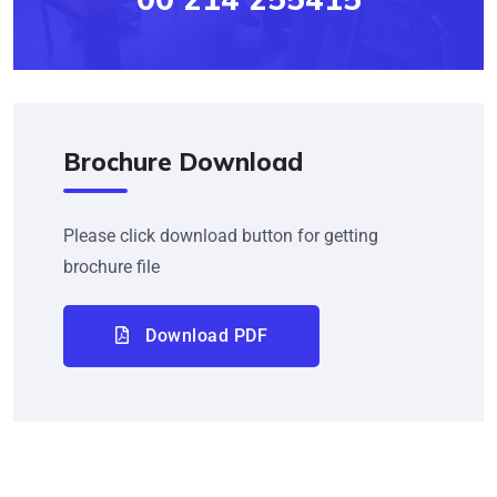
Brochure Download
Please click download button for getting
brochure file
Download PDF