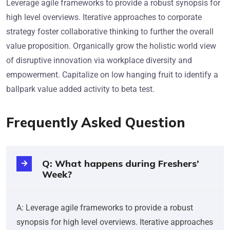
Leverage agile frameworks to provide a robust synopsis for
high level overviews. Iterative approaches to corporate
strategy foster collaborative thinking to further the overall
value proposition. Organically grow the holistic world view
of disruptive innovation via workplace diversity and
empowerment. Capitalize on low hanging fruit to identify a
ballpark value added activity to beta test.
Frequently Asked Question
Q: What happens during Freshers’
Week?
A: Leverage agile frameworks to provide a robust
synopsis for high level overviews. Iterative approaches